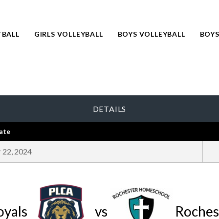
TBALL
GIRLS VOLLEYBALL
BOYS VOLLEYBALL
BOYS
DETAILS
ate
 22, 2024
oyals
vs
Roches