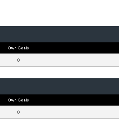
Own Goals
0
Own Goals
0