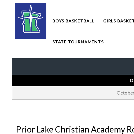
Skip
to
content
BOYS BASKETBALL
GIRLS BASKE
STATE TOURNAMENTS
D
October
Prior Lake Christian Academy R