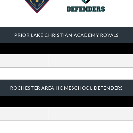
PRIOR LAKE CHRISTIAN ACADEMY ROYALS
ROCHESTER AREA HOMESCHOOL DEFENDERS