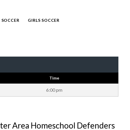
 SOCCER
GIRLS SOCCER
Time
6:00 pm
ter Area Homeschool Defenders