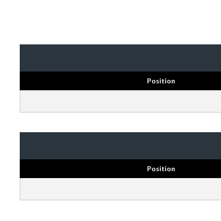
Position
Position