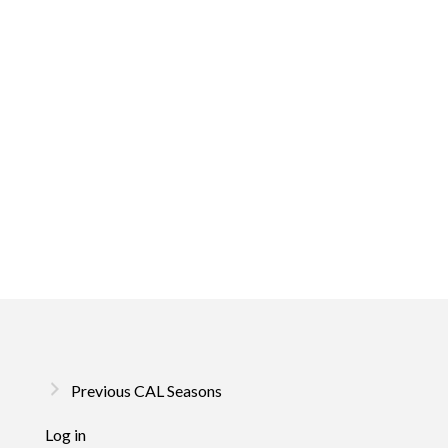
Previous CAL Seasons
Log in