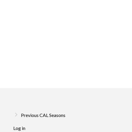
Previous CAL Seasons
Log in