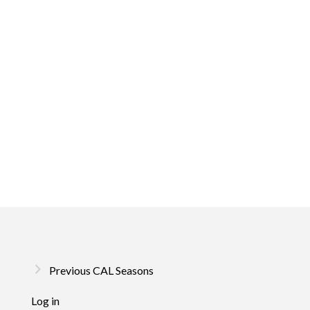
Previous CAL Seasons
Log in