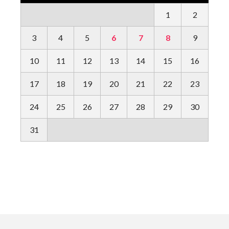
1
2
3
4
5
6
7
8
9
10
11
12
13
14
15
16
17
18
19
20
21
22
23
24
25
26
27
28
29
30
31