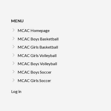
MENU
MCAC Homepage
MCAC Boys Basketball
MCAC Girls Basketball
MCAC Girls Volleyball
MCAC Boys Volleyball
MCAC Boys Soccer
MCAC Girls Soccer
Log in