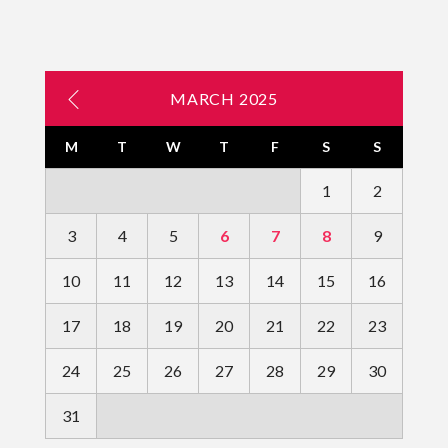
MARCH 2025
M
T
W
T
F
S
S
1
2
3
4
5
6
7
8
9
10
11
12
13
14
15
16
17
18
19
20
21
22
23
24
25
26
27
28
29
30
31