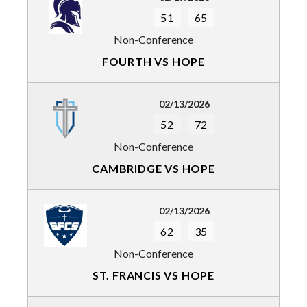
51
65
Non-Conference
FOURTH VS HOPE
02/13/2026
52
72
Non-Conference
CAMBRIDGE VS HOPE
02/13/2026
62
35
Non-Conference
ST. FRANCIS VS HOPE