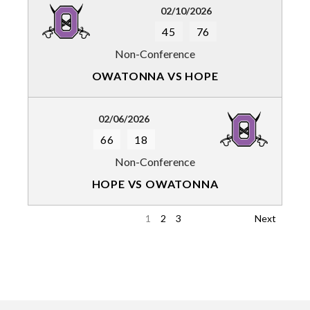
02/10/2026
45
76
Non-Conference
OWATONNA VS HOPE
02/06/2026
66
18
Non-Conference
HOPE VS OWATONNA
1
2
3
Next