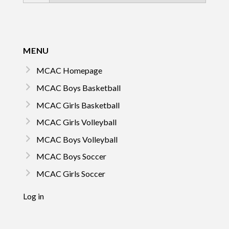
MENU
MCAC Homepage
MCAC Boys Basketball
MCAC Girls Basketball
MCAC Girls Volleyball
MCAC Boys Volleyball
MCAC Boys Soccer
MCAC Girls Soccer
Log in