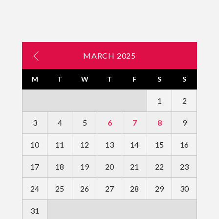
MARCH 2025
M
T
W
T
F
S
S
1
2
3
4
5
6
7
8
9
10
11
12
13
14
15
16
17
18
19
20
21
22
23
24
25
26
27
28
29
30
31