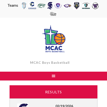
Teams
Skip
to
content
MCAC Boys Basketball
RESULTS
02/19/2026