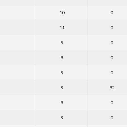
10
0
11
0
9
0
8
0
9
0
9
92
8
0
9
0