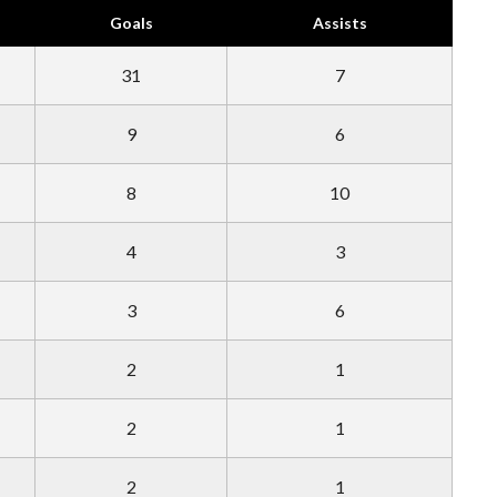
Goals
Assists
31
7
9
6
8
10
4
3
3
6
2
1
2
1
2
1