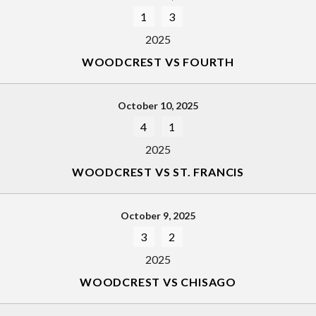
1
3
2025
WOODCREST VS FOURTH
October 10, 2025
4
1
2025
WOODCREST VS ST. FRANCIS
October 9, 2025
3
2
2025
WOODCREST VS CHISAGO