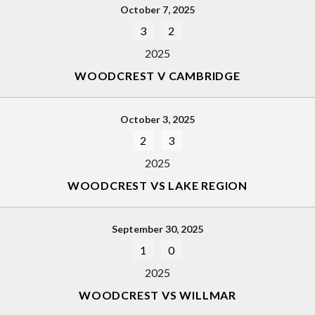
October 7, 2025
3
2
2025
WOODCREST V CAMBRIDGE
October 3, 2025
2
3
2025
WOODCREST VS LAKE REGION
September 30, 2025
1
0
2025
WOODCREST VS WILLMAR