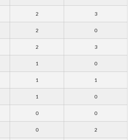
2
3
2
0
2
3
1
0
1
1
1
0
0
0
0
2