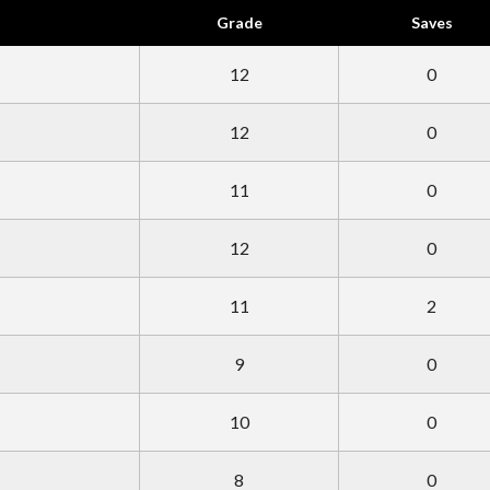
Grade
Saves
12
0
12
0
11
0
12
0
11
2
9
0
10
0
8
0