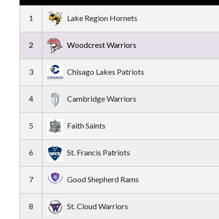
1
Lake Region Hornets
2
Woodcrest Warriors
3
Chisago Lakes Patriots
4
Cambridge Warriors
5
Faith Saints
6
St. Francis Patriots
7
Good Shepherd Rams
8
St. Cloud Warriors