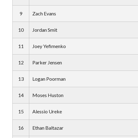
9
Zach Evans
10
Jordan Smit
11
Joey Yefimenko
12
Parker Jensen
13
Logan Poorman
14
Moses Huston
15
Alessio Ureke
16
Ethan Baltazar