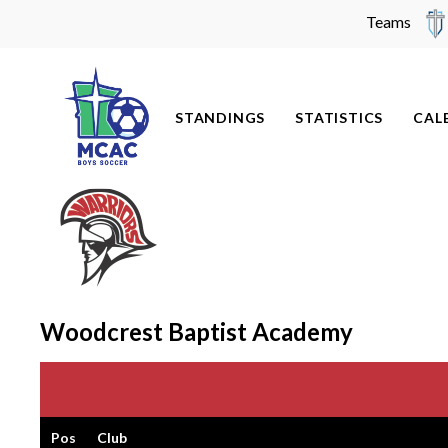
Teams
Skip
to
content
STANDINGS
STATISTICS
CAL
Woodcrest Baptist Academy
Pos
Club