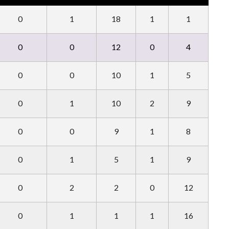
0
1
18
1
1
0
0
12
0
4
0
0
10
1
5
0
1
10
2
9
0
0
9
1
8
0
1
5
1
9
0
2
2
0
12
0
1
1
1
16