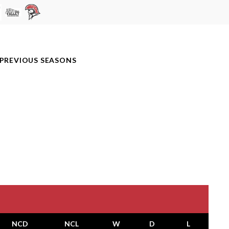
PREVIOUS SEASONS
NCD
NCL
W
D
L