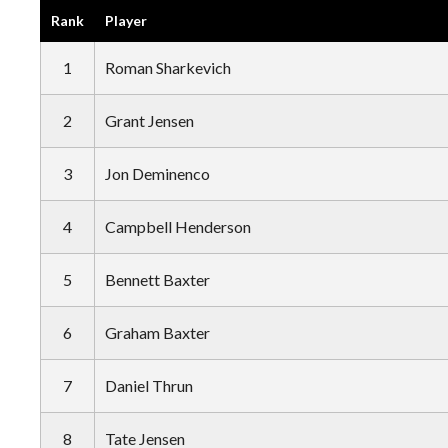
Rank
Player
1
Roman Sharkevich
2
Grant Jensen
3
Jon Deminenco
4
Campbell Henderson
5
Bennett Baxter
6
Graham Baxter
7
Daniel Thrun
8
Tate Jensen