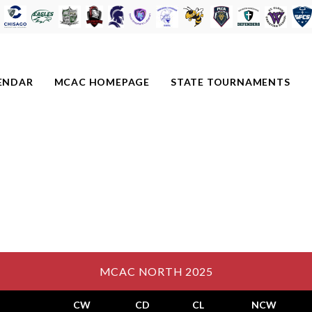
ENDAR
MCAC HOMEPAGE
STATE TOURNAMENTS
MCAC NORTH 2025
CW
CD
CL
NCW