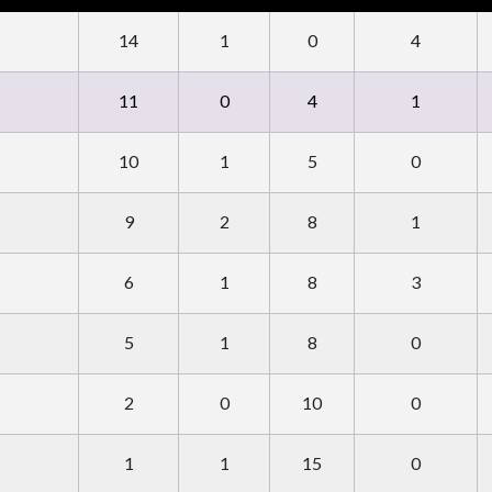
14
1
0
4
11
0
4
1
10
1
5
0
9
2
8
1
6
1
8
3
5
1
8
0
2
0
10
0
1
1
15
0