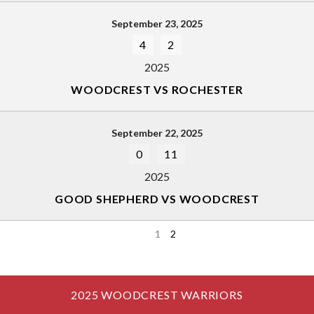
September 23, 2025
4
2
2025
WOODCREST VS ROCHESTER
September 22, 2025
0
11
2025
GOOD SHEPHERD VS WOODCREST
1
2
2025 WOODCREST WARRIORS