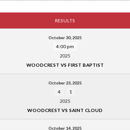
RESULTS
October 30, 2025
4:00 pm
2025
WOODCREST VS FIRST BAPTIST
October 23, 2025
4
1
2025
WOODCREST VS SAINT CLOUD
October 14, 2025