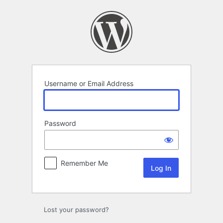
Log
In
Username or Email Address
Password
Remember Me
Lost your password?