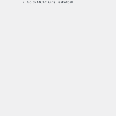
← Go to MCAC Girls Basketball