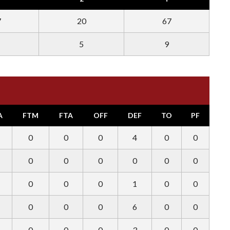
7
20
67
5
9
A
FTM
FTA
OFF
DEF
TO
PF
0
0
0
4
0
0
0
0
0
0
0
0
0
0
0
1
0
0
0
0
0
6
0
0
0
0
0
3
0
0