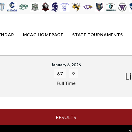
ENDAR
MCAC HOMEPAGE
STATE TOURNAMENTS
January 6, 2026
67
9
L
Full Time
RESULTS
1