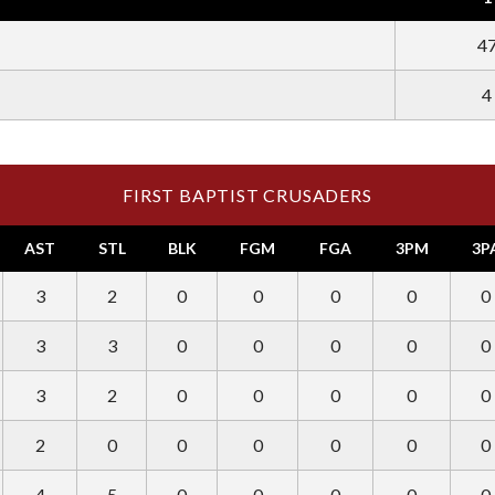
4
4
FIRST BAPTIST CRUSADERS
AST
STL
BLK
FGM
FGA
3PM
3P
3
2
0
0
0
0
0
3
3
0
0
0
0
0
3
2
0
0
0
0
0
2
0
0
0
0
0
0
4
5
0
0
0
0
0