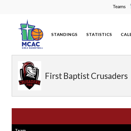
Teams
Skip
to
content
STANDINGS
STATISTICS
CAL
First Baptist Crusaders
Team