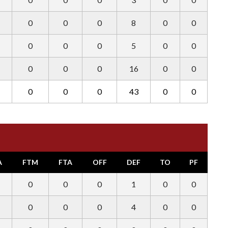
0
0
0
8
0
0
0
0
0
5
0
0
0
0
0
16
0
0
0
0
0
43
0
0
A
FTM
FTA
OFF
DEF
TO
PF
0
0
0
1
0
0
0
0
0
4
0
0