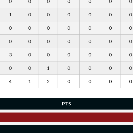
0
0
0
0
0
0
0
1
0
0
0
0
0
0
0
0
0
0
0
0
0
0
0
0
0
0
0
0
3
0
0
0
0
0
0
0
0
1
0
0
0
0
4
1
2
0
0
0
0
PTS