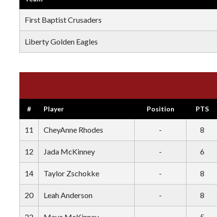
First Baptist Crusaders
Liberty Golden Eagles
#
Player
Position
PTS
11
CheyAnne Rhodes
-
8
12
Jada McKinney
-
6
14
Taylor Zschokke
-
8
20
Leah Anderson
-
8
22
Maya McKinney
-
5