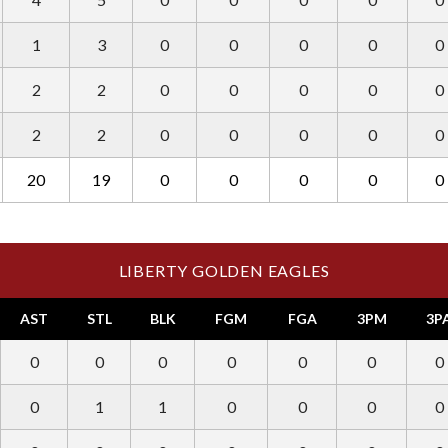
1
3
0
0
0
0
0
2
2
0
0
0
0
0
2
2
0
0
0
0
0
20
19
0
0
0
0
0
LIBERTY GOLDEN EAGLES
AST
STL
BLK
FGM
FGA
3PM
3P
0
0
0
0
0
0
0
0
1
1
0
0
0
0