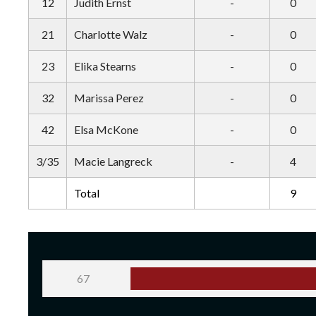
12
Judith Ernst
-
0
21
Charlotte Walz
-
0
23
Elika Stearns
-
0
32
Marissa Perez
-
0
42
Elsa McKone
-
0
3/35
Macie Langreck
-
4
Total
9
67