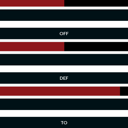
OFF
DEF
TO