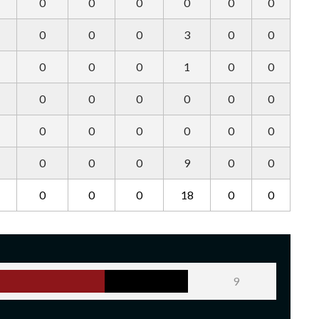
0
0
0
0
0
0
0
0
0
3
0
0
0
0
0
1
0
0
0
0
0
0
0
0
0
0
0
0
0
0
0
0
0
9
0
0
0
0
0
18
0
0
9