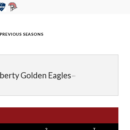
PREVIOUS SEASONS
iberty Golden Eagles
2
T