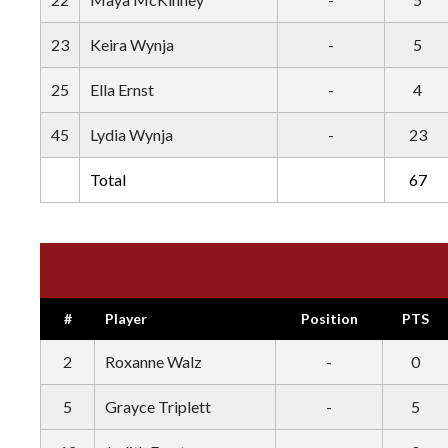
23
Keira Wynja
-
5
25
Ella Ernst
-
4
45
Lydia Wynja
-
23
Total
67
#
Player
Position
PTS
2
Roxanne Walz
-
0
5
Grayce Triplett
-
5