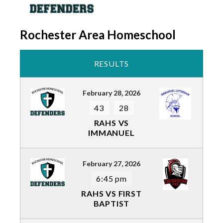
Rochester Area Homeschool
RESULTS
February 28, 2026
43
28
RAHS VS
IMMANUEL
February 27, 2026
6:45 pm
RAHS VS FIRST
BAPTIST