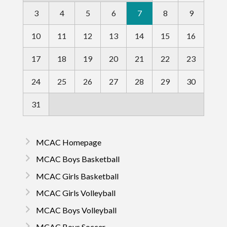
3
4
5
6
7
8
9
10
11
12
13
14
15
16
17
18
19
20
21
22
23
24
25
26
27
28
29
30
31
MCAC Homepage
MCAC Boys Basketball
MCAC Girls Basketball
MCAC Girls Volleyball
MCAC Boys Volleyball
MCAC Boys Soccer