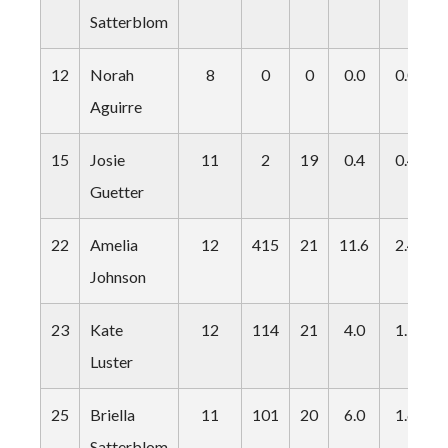
Satterblom
12
Norah
8
0
0
0.0
0.0
Aguirre
15
Josie
11
2
19
0.4
0.4
Guetter
22
Amelia
12
415
21
11.6
2.4
Johnson
23
Kate
12
114
21
4.0
1.9
Luster
25
Briella
11
101
20
6.0
1.6
Satterblom