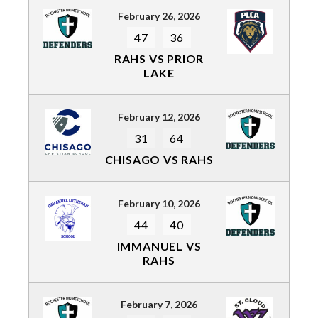
February 26, 2026
47
36
RAHS VS PRIOR
LAKE
February 12, 2026
31
64
CHISAGO VS RAHS
February 10, 2026
44
40
IMMANUEL VS
RAHS
February 7, 2026