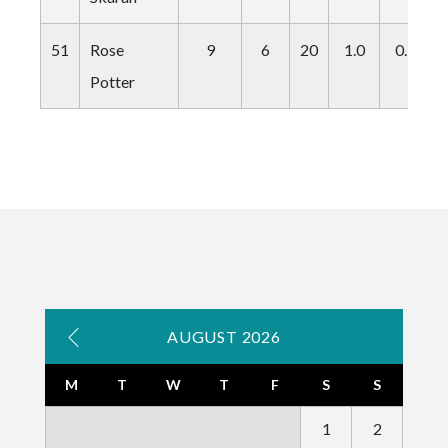
51
Rose
9
6
20
1.0
0.1
Potter
AUGUST 2026
M
T
W
T
F
S
S
1
2