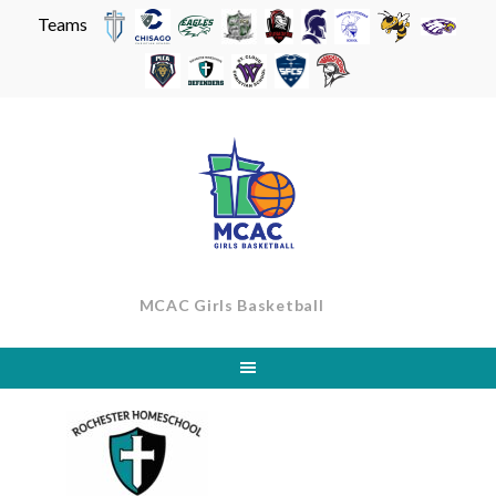
Teams
Skip
to
content
MCAC Girls Basketball