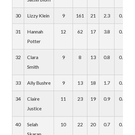
30
Lizzy Klein
9
161
21
2.3
0.8
31
Hannah
12
62
17
3.8
0.9
Potter
32
Clara
9
8
13
0.8
0.1
Smith
33
Ally Bushre
9
13
18
1.7
0.2
34
Claire
11
23
19
0.9
0.4
Justice
40
Selah
10
22
20
0.7
0.3
Skaran