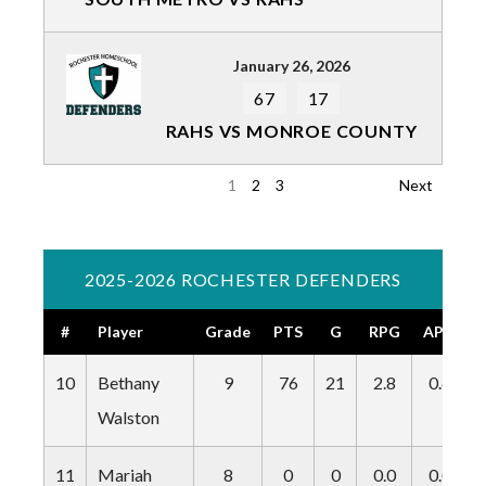
January 26, 2026
67
17
RAHS VS MONROE COUNTY
1
2
3
Next
2025-2026 ROCHESTER DEFENDERS
#
Player
Grade
PTS
G
RPG
APG
10
Bethany
9
76
21
2.8
0.6
Walston
11
Mariah
8
0
0
0.0
0.0