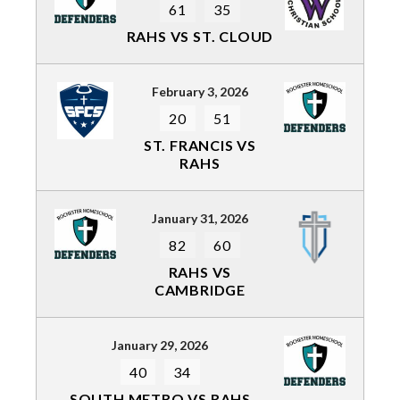
61
35
RAHS VS ST. CLOUD
February 3, 2026
20
51
ST. FRANCIS VS
RAHS
January 31, 2026
82
60
RAHS VS
CAMBRIDGE
January 29, 2026
40
34
SOUTH METRO VS RAHS