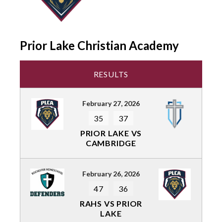
Prior Lake Christian Academy
RESULTS
February 27, 2026
35
37
PRIOR LAKE VS
CAMBRIDGE
February 26, 2026
47
36
RAHS VS PRIOR
LAKE