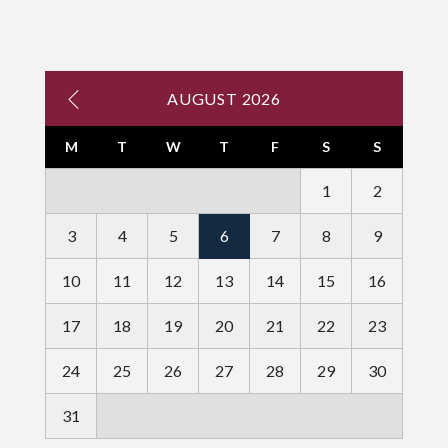
AUGUST 2026
M
T
W
T
F
S
S
1
2
3
4
5
6
7
8
9
10
11
12
13
14
15
16
17
18
19
20
21
22
23
24
25
26
27
28
29
30
31