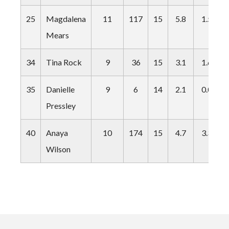
25
Magdalena
11
117
15
5.8
1.5
Mears
34
Tina Rock
9
36
15
3.1
1.6
35
Danielle
9
6
14
2.1
0.0
Pressley
40
Anaya
10
174
15
4.7
3.3
Wilson