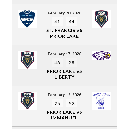
February 20, 2026
41
44
ST. FRANCIS VS
PRIOR LAKE
February 17, 2026
46
28
PRIOR LAKE VS
LIBERTY
February 12, 2026
25
53
PRIOR LAKE VS
IMMANUEL