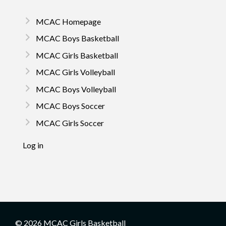
MCAC Homepage
MCAC Boys Basketball
MCAC Girls Basketball
MCAC Girls Volleyball
MCAC Boys Volleyball
MCAC Boys Soccer
MCAC Girls Soccer
Log in
© 2026 MCAC Girls Basketball