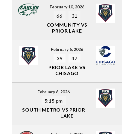
February 10, 2026
66
31
COMMUNITY VS
PRIOR LAKE
February 6, 2026
39
47
PRIOR LAKE VS
CHISAGO
February 6, 2026
5:15 pm
SOUTH METRO VS PRIOR
LAKE