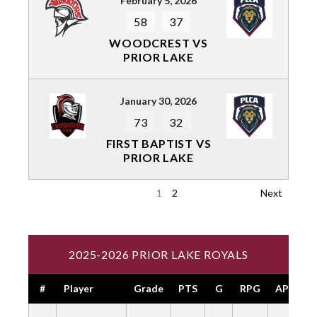
February 5, 2026
58
37
WOODCREST VS
PRIOR LAKE
January 30, 2026
73
32
FIRST BAPTIST VS
PRIOR LAKE
1
2
Next
2025-2026 PRIOR LAKE ROYALS
#
Player
Grade
PTS
G
RPG
APG