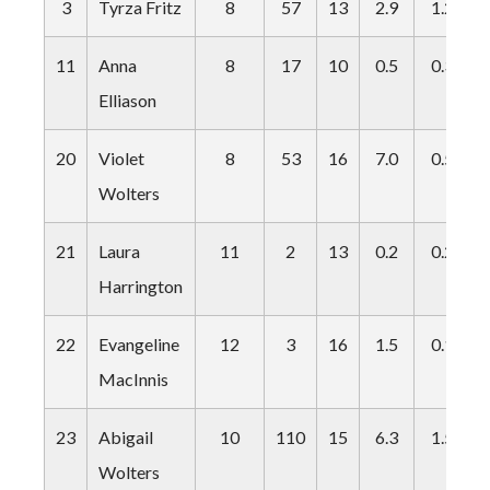
3
Tyrza Fritz
8
57
13
2.9
1.2
11
Anna
8
17
10
0.5
0.3
Elliason
20
Violet
8
53
16
7.0
0.5
Wolters
21
Laura
11
2
13
0.2
0.2
Harrington
22
Evangeline
12
3
16
1.5
0.1
MacInnis
23
Abigail
10
110
15
6.3
1.5
Wolters