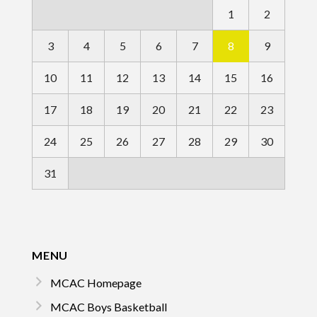
1
2
3
4
5
6
7
8
9
10
11
12
13
14
15
16
17
18
19
20
21
22
23
24
25
26
27
28
29
30
31
MENU
MCAC Homepage
MCAC Boys Basketball