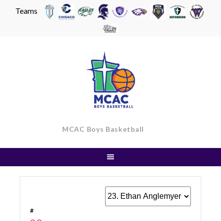
Teams
Skip
to
content
MCAC Boys Basketball
#