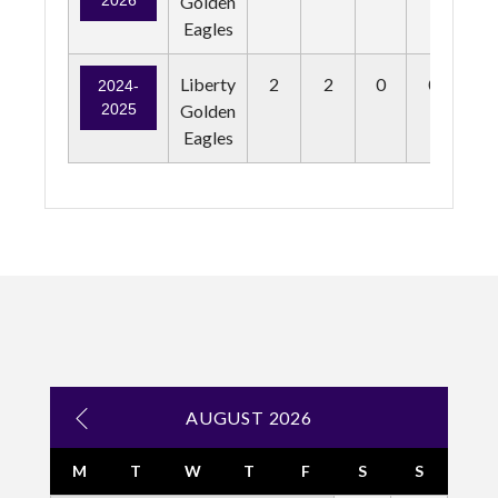
2026
Golden
Eagles
Liberty
2
2
0
0
0
2024-
2025
Golden
Eagles
AUGUST 2026
M
T
W
T
F
S
S