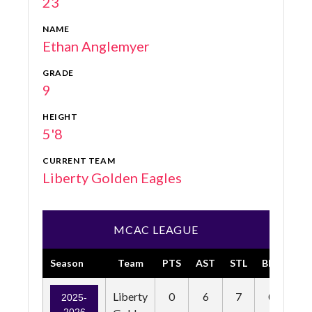
23
NAME
Ethan Anglemyer
GRADE
9
HEIGHT
5'8
CURRENT TEAM
Liberty Golden Eagles
MCAC LEAGUE
Season
Team
PTS
AST
STL
BLK
FG
Liberty
0
6
7
0
0
2025-