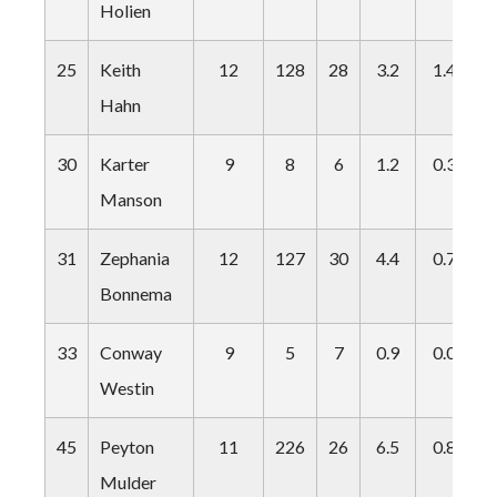
Holien
25
Keith
12
128
28
3.2
1.4
0
Hahn
30
Karter
9
8
6
1.2
0.3
0
Manson
31
Zephania
12
127
30
4.4
0.7
0
Bonnema
33
Conway
9
5
7
0.9
0.0
0
Westin
45
Peyton
11
226
26
6.5
0.8
0
Mulder