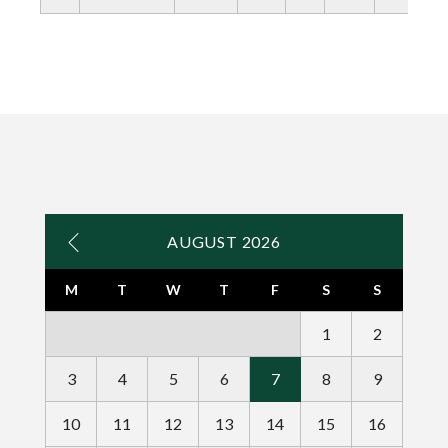
AUGUST 2026
M
T
W
T
F
S
S
1
2
3
4
5
6
7
8
9
10
11
12
13
14
15
16