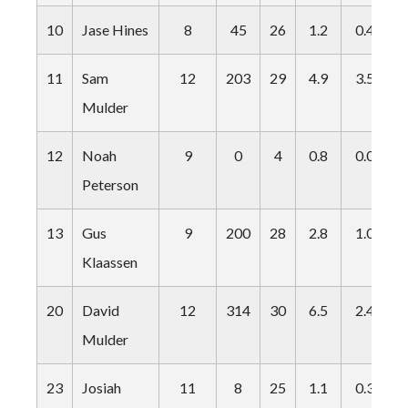
10
Jase Hines
8
45
26
1.2
0.4
0
11
Sam
12
203
29
4.9
3.5
2
Mulder
12
Noah
9
0
4
0.8
0.0
0
Peterson
13
Gus
9
200
28
2.8
1.0
0
Klaassen
20
David
12
314
30
6.5
2.4
5
Mulder
23
Josiah
11
8
25
1.1
0.3
0