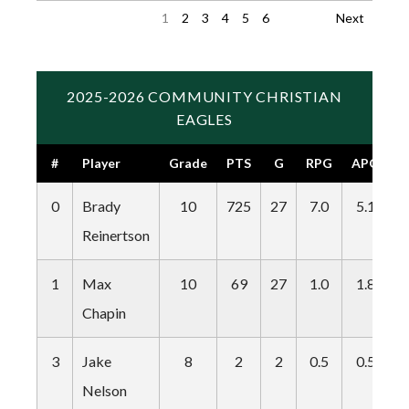
1
2
3
4
5
6
Next
2025-2026 COMMUNITY CHRISTIAN
EAGLES
#
Player
Grade
PTS
G
RPG
APG
S
0
Brady
10
725
27
7.0
5.1
4
Reinertson
1
Max
10
69
27
1.0
1.8
1
Chapin
3
Jake
8
2
2
0.5
0.5
0
Nelson