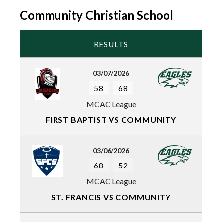
Community Christian School
RESULTS
03/07/2026
58
68
MCAC League
FIRST BAPTIST VS COMMUNITY
03/06/2026
68
52
MCAC League
ST. FRANCIS VS COMMUNITY