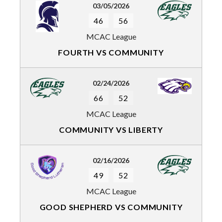
03/05/2026
46
56
MCAC League
FOURTH VS COMMUNITY
02/24/2026
66
52
MCAC League
COMMUNITY VS LIBERTY
02/16/2026
49
52
MCAC League
GOOD SHEPHERD VS COMMUNITY