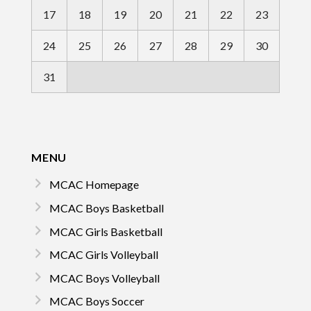
17
18
19
20
21
22
23
24
25
26
27
28
29
30
31
MENU
MCAC Homepage
MCAC Boys Basketball
MCAC Girls Basketball
MCAC Girls Volleyball
MCAC Boys Volleyball
MCAC Boys Soccer