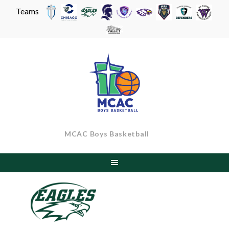
Teams
Skip
to
content
MCAC Boys Basketball