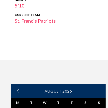
5'10
CURRENT TEAM
St. Francis Patriots
AUGUST 2026
M
T
W
T
F
S
S