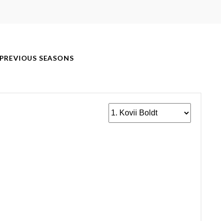
PREVIOUS SEASONS