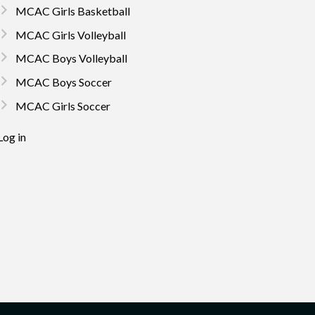
MCAC Girls Basketball
MCAC Girls Volleyball
MCAC Boys Volleyball
MCAC Boys Soccer
MCAC Girls Soccer
Log in