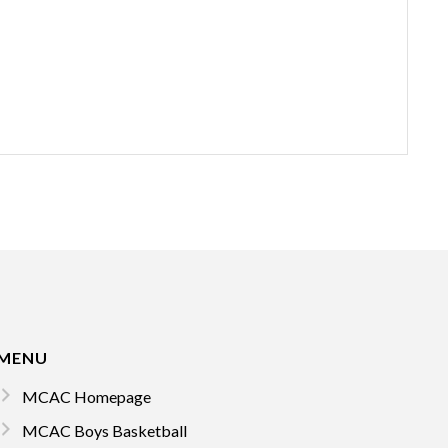
MENU
MCAC Homepage
MCAC Boys Basketball