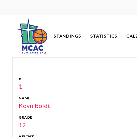
Skip
to
content
STANDINGS
STATISTICS
CAL
#
1
NAME
Kovii Boldt
GRADE
12
HEIGHT