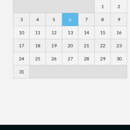
1
2
3
4
5
6
7
8
9
10
11
12
13
14
15
16
17
18
19
20
21
22
23
24
25
26
27
28
29
30
31