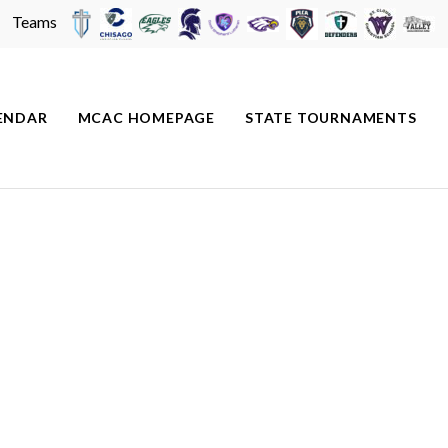
Teams
ENDAR
MCAC HOMEPAGE
STATE TOURNAMENTS