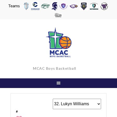
Teams
Skip
to
content
MCAC Boys Basketball
#