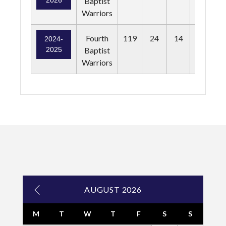
2026
Baptist
Warriors
Fourth
119
24
14
13
2024-
2025
Baptist
Warriors
AUGUST 2026
M
T
W
T
F
S
S