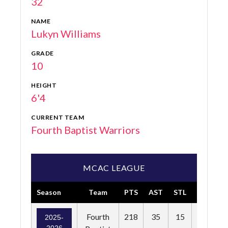
32
NAME
Lukyn Williams
GRADE
10
HEIGHT
6'4
CURRENT TEAM
Fourth Baptist Warriors
MCAC LEAGUE
Season
Team
PTS
AST
STL
BLK
F
Fourth
218
35
15
14
2025-