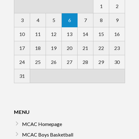
1
2
3
4
5
6
7
8
9
10
11
12
13
14
15
16
17
18
19
20
21
22
23
24
25
26
27
28
29
30
31
MENU
MCAC Homepage
MCAC Boys Basketball