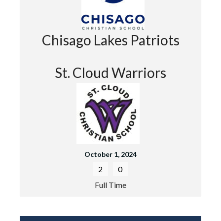
Chisago Lakes Patriots
St. Cloud Warriors
October 1, 2024
2
0
Full Time