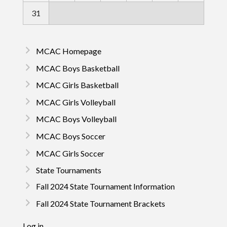
31
MCAC Homepage
MCAC Boys Basketball
MCAC Girls Basketball
MCAC Girls Volleyball
MCAC Boys Volleyball
MCAC Boys Soccer
MCAC Girls Soccer
State Tournaments
Fall 2024 State Tournament Information
Fall 2024 State Tournament Brackets
Log in