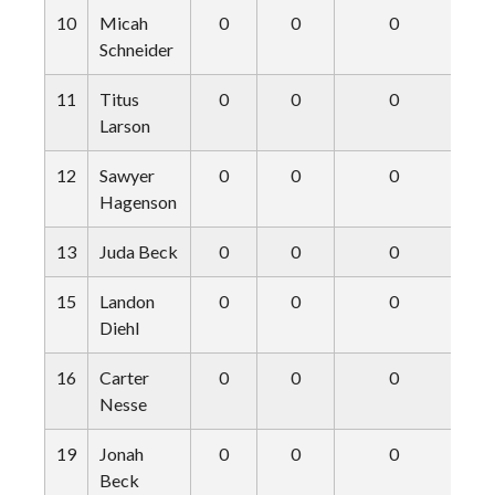
10
Micah
0
0
0
Schneider
11
Titus
0
0
0
Larson
12
Sawyer
0
0
0
Hagenson
13
Juda Beck
0
0
0
15
Landon
0
0
0
Diehl
16
Carter
0
0
0
Nesse
19
Jonah
0
0
0
Beck