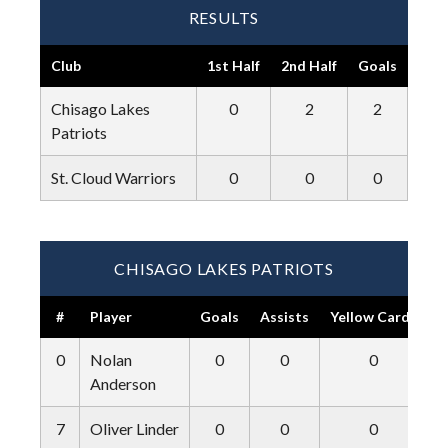
RESULTS
Club
1st Half
2nd Half
Goals
Chisago Lakes
0
2
2
Patriots
St. Cloud Warriors
0
0
0
CHISAGO LAKES PATRIOTS
#
Player
Goals
Assists
Yellow Cards
R
0
Nolan
0
0
0
Anderson
7
Oliver Linder
0
0
0