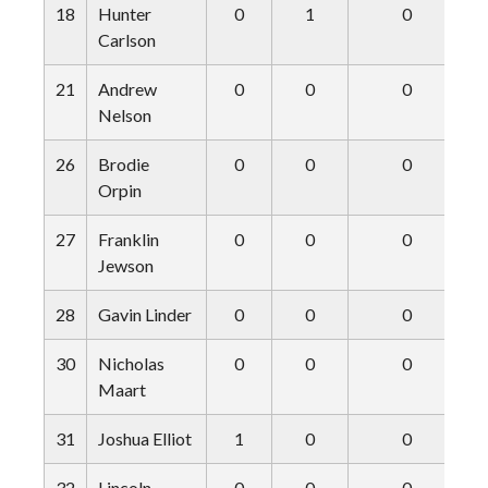
18
Hunter
0
1
0
Carlson
21
Andrew
0
0
0
Nelson
26
Brodie
0
0
0
Orpin
27
Franklin
0
0
0
Jewson
28
Gavin Linder
0
0
0
30
Nicholas
0
0
0
Maart
31
Joshua Elliot
1
0
0
32
Lincoln
0
0
0