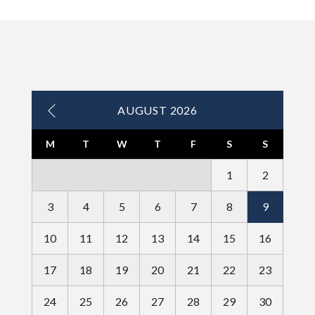
AUGUST 2026
M
T
W
T
F
S
S
1
2
3
4
5
6
7
8
9
10
11
12
13
14
15
16
17
18
19
20
21
22
23
24
25
26
27
28
29
30