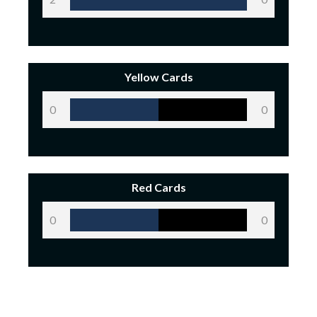
Yellow Cards
0
0
Red Cards
0
0