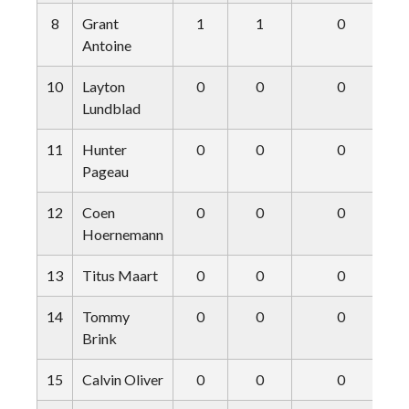
8
Grant
1
1
0
Antoine
10
Layton
0
0
0
Lundblad
11
Hunter
0
0
0
Pageau
12
Coen
0
0
0
Hoernemann
13
Titus Maart
0
0
0
14
Tommy
0
0
0
Brink
15
Calvin Oliver
0
0
0