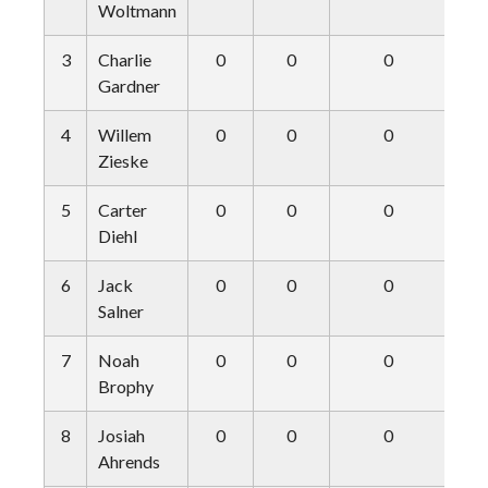
Woltmann
3
Charlie
0
0
0
Gardner
4
Willem
0
0
0
Zieske
5
Carter
0
0
0
Diehl
6
Jack
0
0
0
Salner
7
Noah
0
0
0
Brophy
8
Josiah
0
0
0
Ahrends