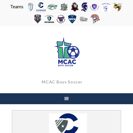
Teams
Skip
to
content
MCAC Boys Soccer