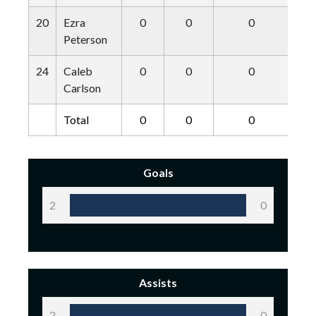
20
Ezra
0
0
0
Peterson
24
Caleb
0
0
0
Carlson
Total
0
0
0
Goals
2
0
Assists
2
0