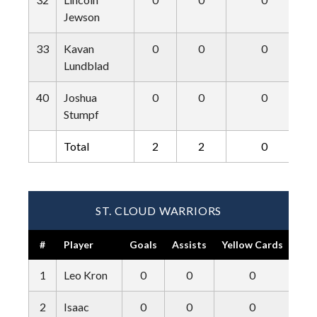
Jewson
33
Kavan
0
0
0
Lundblad
40
Joshua
0
0
0
Stumpf
Total
2
2
0
ST. CLOUD WARRIORS
#
Player
Goals
Assists
Yellow Cards
Red
1
Leo Kron
0
0
0
2
Isaac
0
0
0