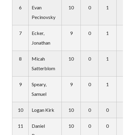
6
Evan
10
0
1
0
Pecinovsky
7
Ecker,
9
0
1
0
Jonathan
8
Micah
10
0
1
1
Satterblom
9
Speary,
9
0
1
1
Samuel
10
Logan Kirk
10
0
0
1
11
Daniel
10
0
0
1