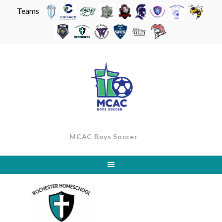
Teams
Skip
to
content
MCAC Boys Soccer