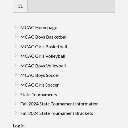
31
MCAC Homepage
MCAC Boys Basketball
MCAC Girls Basketball
MCAC Girls Volleyball
MCAC Boys Volleyball
MCAC Boys Soccer
MCAC Girls Soccer
State Tournaments
Fall 2024 State Tournament Information
Fall 2024 State Tournament Brackets
Log in