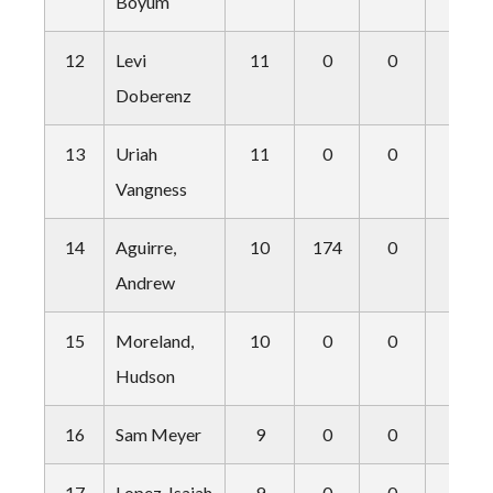
Boyum
12
Levi
11
0
0
1
Doberenz
13
Uriah
11
0
0
2
Vangness
14
Aguirre,
10
174
0
0
Andrew
15
Moreland,
10
0
0
0
Hudson
16
Sam Meyer
9
0
0
1
17
Lopez, Isaiah
9
0
0
0