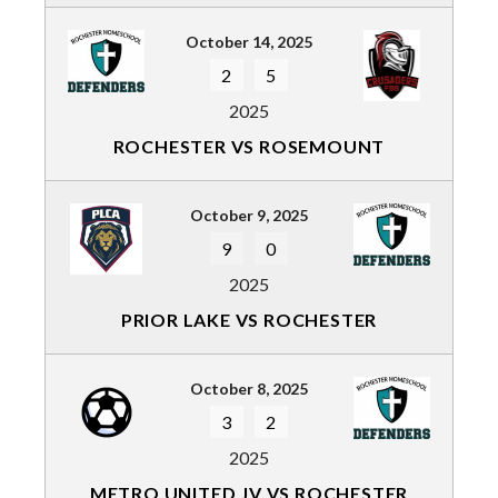
October 14, 2025
2
5
2025
ROCHESTER VS ROSEMOUNT
October 9, 2025
9
0
2025
PRIOR LAKE VS ROCHESTER
October 8, 2025
3
2
2025
METRO UNITED JV VS ROCHESTER