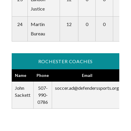
Justice
24
Martin
12
0
0
0
Bureau
ROCHESTER COACHES
Name
Phone
Email
John
507-
soccer.ad@defenderssports.org
Sackett
990-
0786