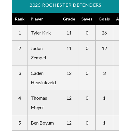
2025 ROCHESTER DEFENDERS
Rank
Player
Grade
Saves
Goals
Assists
1
Tyler Kirk
11
0
26
8
2
Jadon
11
0
12
3
Zempel
3
Caden
12
0
3
2
Heusinkveld
4
Thomas
12
0
1
6
Meyer
5
Ben Boyum
12
0
1
8