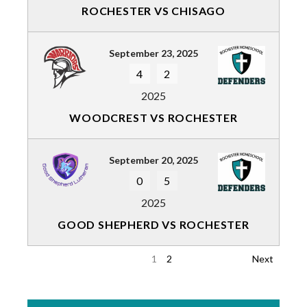
ROCHESTER VS CHISAGO
September 23, 2025
4
2
2025
WOODCREST VS ROCHESTER
September 20, 2025
0
5
2025
GOOD SHEPHERD VS ROCHESTER
1
2
Next