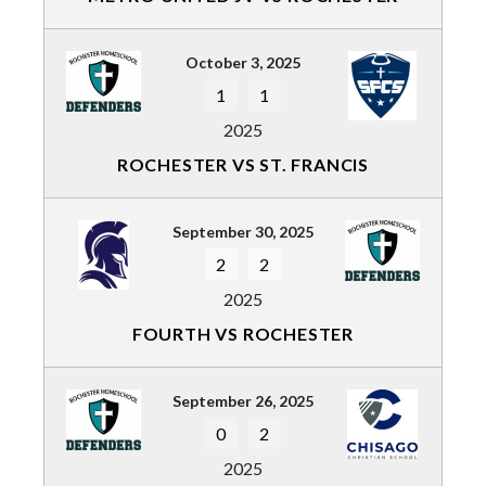
October 3, 2025
1
1
2025
ROCHESTER VS ST. FRANCIS
September 30, 2025
2
2
2025
FOURTH VS ROCHESTER
September 26, 2025
0
2
2025