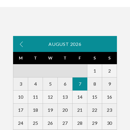
AUGUST 2026
M
T
W
T
F
S
S
1
2
3
4
5
6
7
8
9
10
11
12
13
14
15
16
17
18
19
20
21
22
23
24
25
26
27
28
29
30