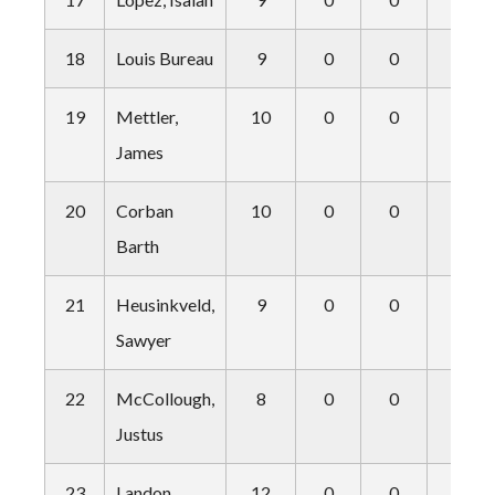
18
Louis Bureau
9
0
0
2
19
Mettler,
10
0
0
0
James
20
Corban
10
0
0
0
Barth
21
Heusinkveld,
9
0
0
0
Sawyer
22
McCollough,
8
0
0
0
Justus
23
Landon
12
0
0
0