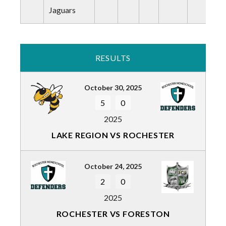
Jaguars
RESULTS
October 30, 2025
5
0
2025
LAKE REGION VS ROCHESTER
October 24, 2025
2
0
2025
ROCHESTER VS FORESTON