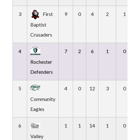
3
First
9
0
4
2
1
Baptist
Crusaders
4
7
2
6
1
0
Rochester
Defenders
5
4
0
12
3
0
Community
Eagles
6
1
1
14
1
0
Valley