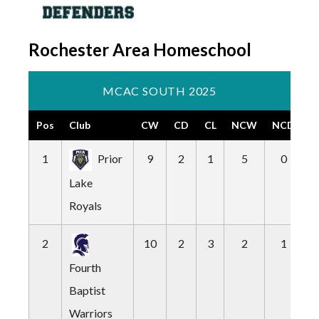
Rochester Area Homeschool
MCAC SOUTH 2025
Pos
Club
CW
CD
CL
NCW
NCD
N
1
Prior
9
2
1
5
0
Lake
Royals
2
10
2
3
2
1
Fourth
Baptist
Warriors