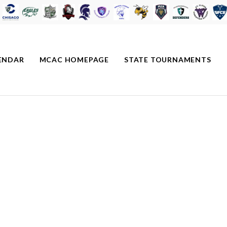
ENDAR
MCAC HOMEPAGE
STATE TOURNAMENTS