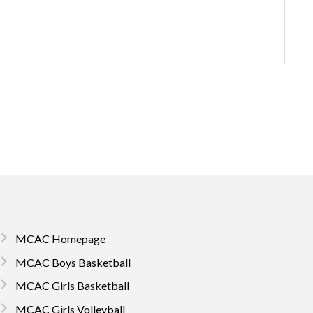
MCAC Homepage
MCAC Boys Basketball
MCAC Girls Basketball
MCAC Girls Volleyball