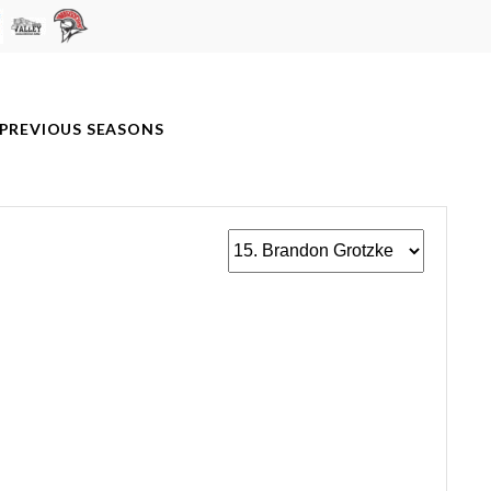
PREVIOUS SEASONS