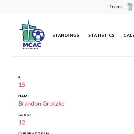
Teams
Skip
to
content
STANDINGS
STATISTICS
CAL
#
15
NAME
Brandon Grotzke
GRADE
12
CURRENT TEAM