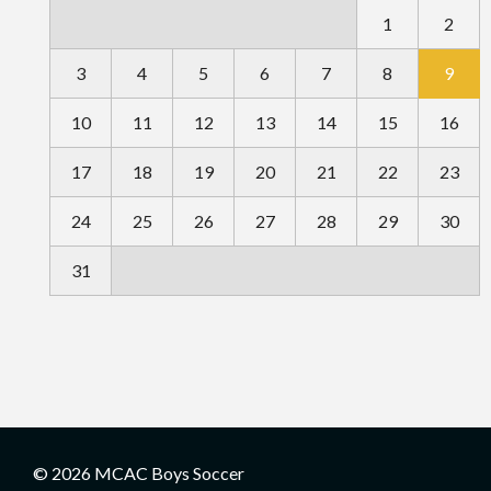
1
2
3
4
5
6
7
8
9
10
11
12
13
14
15
16
17
18
19
20
21
22
23
24
25
26
27
28
29
30
31
© 2026 MCAC Boys Soccer