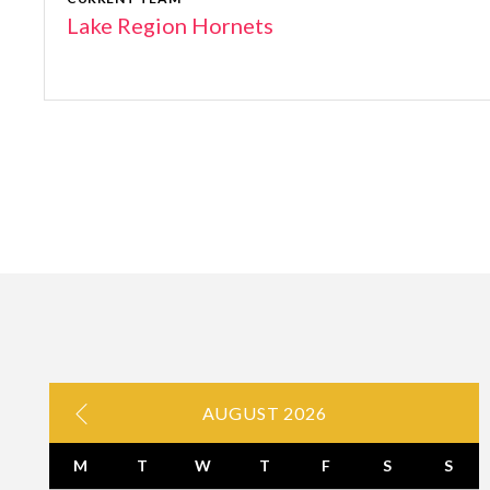
Lake Region Hornets
AUGUST 2026
M
T
W
T
F
S
S