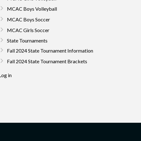
MCAC Boys Volleyball
MCAC Boys Soccer
MCAC Girls Soccer
State Tournaments
Fall 2024 State Tournament Information
Fall 2024 State Tournament Brackets
Log in