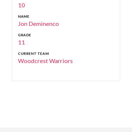
10
NAME
Jon Deminenco
GRADE
11
CURRENT TEAM
Woodcrest Warriors