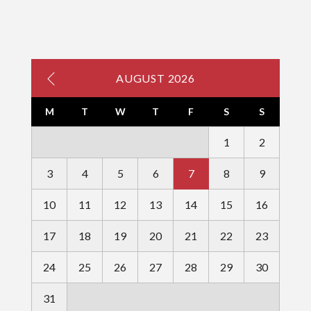
AUGUST 2026
M
T
W
T
F
S
S
1
2
3
4
5
6
7
8
9
10
11
12
13
14
15
16
17
18
19
20
21
22
23
24
25
26
27
28
29
30
31