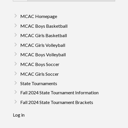
MCAC Homepage
MCAC Boys Basketball
MCAC Girls Basketball
MCAC Girls Volleyball
MCAC Boys Volleyball
MCAC Boys Soccer
MCAC Girls Soccer
State Tournaments
Fall 2024 State Tournament Information
Fall 2024 State Tournament Brackets
Log in