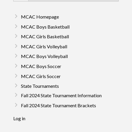
MCAC Homepage
MCAC Boys Basketball
MCAC Girls Basketball
MCAC Girls Volleyball
MCAC Boys Volleyball
MCAC Boys Soccer
MCAC Girls Soccer
State Tournaments
Fall 2024 State Tournament Information
Fall 2024 State Tournament Brackets
Log in