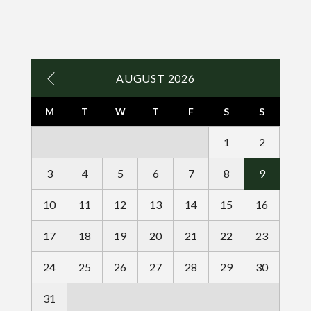
AUGUST 2026
M
T
W
T
F
S
S
1
2
3
4
5
6
7
8
9
10
11
12
13
14
15
16
17
18
19
20
21
22
23
24
25
26
27
28
29
30
31