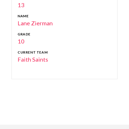
13
NAME
Lane Zierman
GRADE
10
CURRENT TEAM
Faith Saints