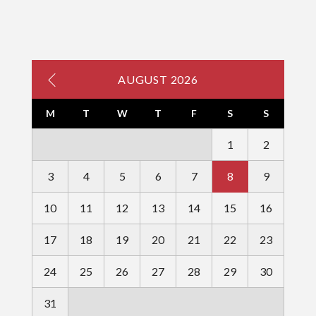
AUGUST 2026
M
T
W
T
F
S
S
1
2
3
4
5
6
7
8
9
10
11
12
13
14
15
16
17
18
19
20
21
22
23
24
25
26
27
28
29
30
31