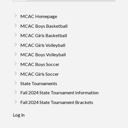
MCAC Homepage
MCAC Boys Basketball
MCAC Girls Basketball
MCAC Girls Volleyball
MCAC Boys Volleyball
MCAC Boys Soccer
MCAC Girls Soccer
State Tournaments
Fall 2024 State Tournament Information
Fall 2024 State Tournament Brackets
Log in