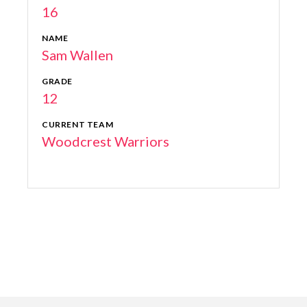
16
NAME
Sam Wallen
GRADE
12
CURRENT TEAM
Woodcrest Warriors