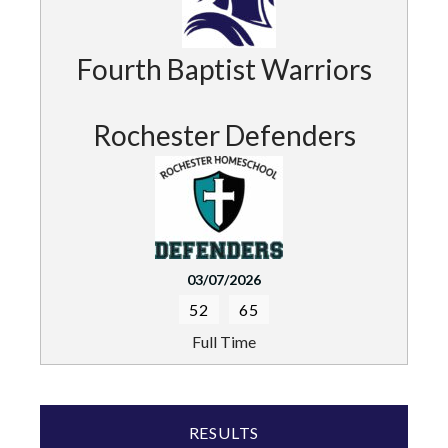
Fourth Baptist Warriors
Rochester Defenders
03/07/2026
52
65
Full Time
RESULTS