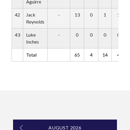
Aguirre
42
Jack
-
13
0
1
1
Reynolds
43
Luke
-
0
0
0
0
Inches
Total
65
4
14
4
AUGUST 2026