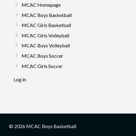
MCAC Homepage
MCAC Boys Basketball
MCAC Girls Basketball
MCAC Girls Volleyball
MCAC Boys Volleyball
MCAC Boys Soccer
MCAC Girls Soccer
Log in
© 2026 MCAC Boys Basketball