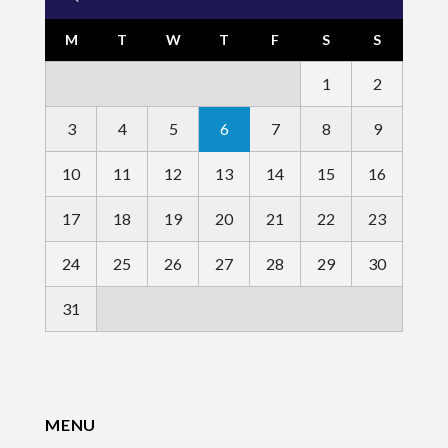
M
T
W
T
F
S
S
1
2
3
4
5
6
7
8
9
10
11
12
13
14
15
16
17
18
19
20
21
22
23
24
25
26
27
28
29
30
31
MENU