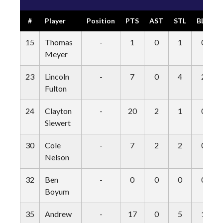
#
Player
Position
PTS
AST
STL
BLK
15
Thomas
-
1
0
1
0
Meyer
23
Lincoln
-
7
0
4
2
Fulton
24
Clayton
-
20
2
1
0
Siewert
30
Cole
-
7
2
2
0
Nelson
32
Ben
-
0
0
0
0
Boyum
35
Andrew
-
17
0
5
1