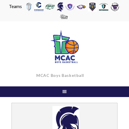
Teams
Skip
to
content
MCAC Boys Basketball