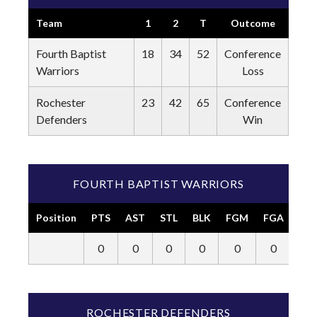
Team
1
2
T
Outcome
Fourth Baptist
18
34
52
Conference
Warriors
Loss
Rochester
23
42
65
Conference
Defenders
Win
FOURTH BAPTIST WARRIORS
Position
PTS
AST
STL
BLK
FGM
FGA
3P
0
0
0
0
0
0
0
ROCHESTER DEFENDERS