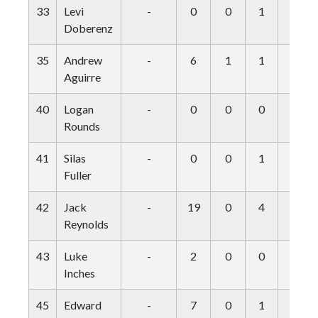
33
Levi
-
0
0
1
0
Doberenz
35
Andrew
-
6
1
1
0
Aguirre
40
Logan
-
0
0
0
0
Rounds
41
Silas
-
0
0
1
0
Fuller
42
Jack
-
19
0
4
0
Reynolds
43
Luke
-
2
0
0
0
Inches
45
Edward
-
7
0
1
0