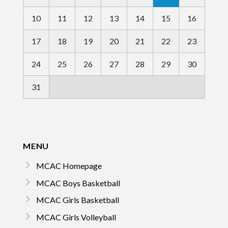
10
11
12
13
14
15
16
17
18
19
20
21
22
23
24
25
26
27
28
29
30
31
MENU
MCAC Homepage
MCAC Boys Basketball
MCAC Girls Basketball
MCAC Girls Volleyball