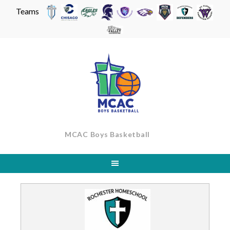
Teams
Skip
to
content
MCAC Boys Basketball