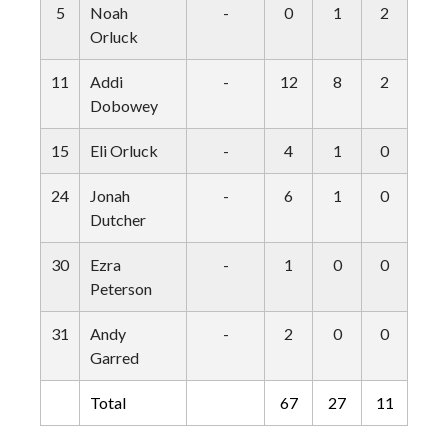
5
Noah
-
0
1
2
0
Orluck
11
Addi
-
12
8
2
0
Dobowey
15
Eli Orluck
-
4
1
0
0
24
Jonah
-
6
1
0
0
Dutcher
30
Ezra
-
1
0
0
0
Peterson
31
Andy
-
2
0
0
0
Garred
Total
67
27
11
1