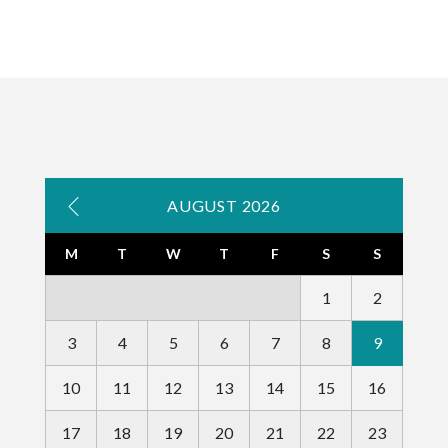
AUGUST 2026
M
T
W
T
F
S
S
1
2
3
4
5
6
7
8
9
10
11
12
13
14
15
16
17
18
19
20
21
22
23