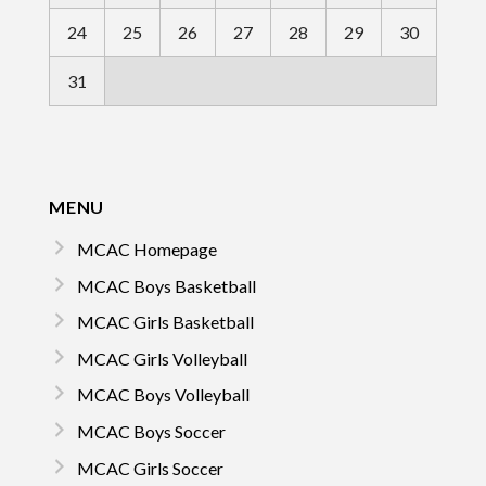
24
25
26
27
28
29
30
31
MENU
MCAC Homepage
MCAC Boys Basketball
MCAC Girls Basketball
MCAC Girls Volleyball
MCAC Boys Volleyball
MCAC Boys Soccer
MCAC Girls Soccer