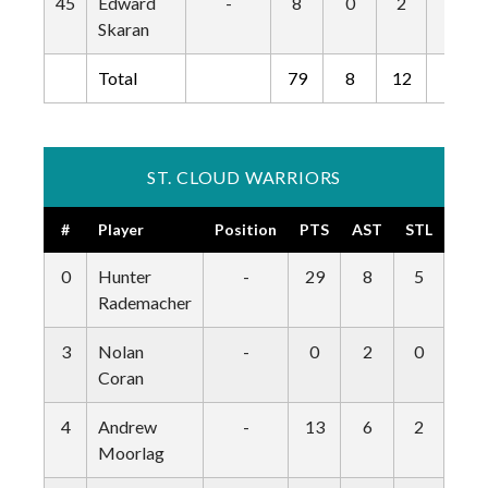
45
Edward
-
8
0
2
0
Skaran
Total
79
8
12
0
ST. CLOUD WARRIORS
#
Player
Position
PTS
AST
STL
BLK
0
Hunter
-
29
8
5
0
Rademacher
3
Nolan
-
0
2
0
0
Coran
4
Andrew
-
13
6
2
1
Moorlag