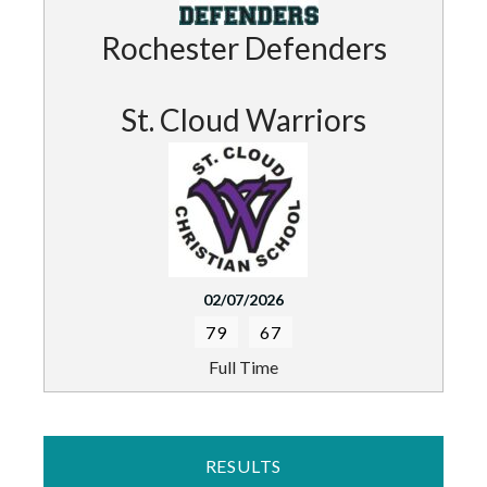
Rochester Defenders
St. Cloud Warriors
02/07/2026
79
67
Full Time
RESULTS