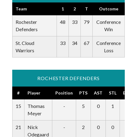
Team
1
2
T
Outcome
Rochester
48
33
79
Conference
Defenders
Win
St. Cloud
33
34
67
Conference
Warriors
Loss
ROCHESTER DEFENDERS
#
Player
Position
PTS
AST
STL
BLK
15
Thomas
-
5
0
1
0
Meyer
21
Nick
-
2
0
0
0
Odegaard