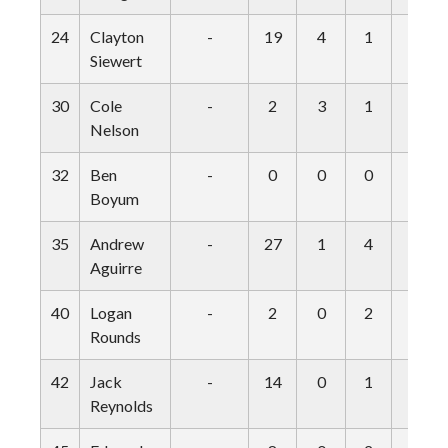
24
Clayton
-
19
4
1
0
Siewert
30
Cole
-
2
3
1
0
Nelson
32
Ben
-
0
0
0
0
Boyum
35
Andrew
-
27
1
4
0
Aguirre
40
Logan
-
2
0
2
0
Rounds
42
Jack
-
14
0
1
0
Reynolds