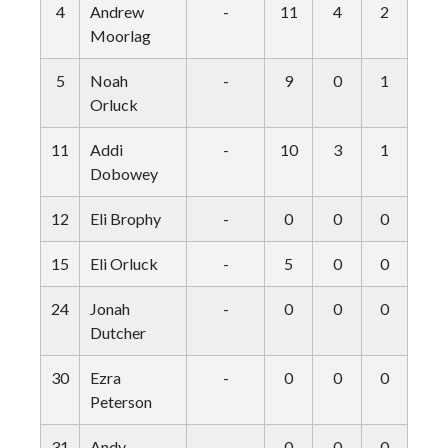
4
Andrew
-
11
4
2
1
Moorlag
5
Noah
-
9
0
1
2
Orluck
11
Addi
-
10
3
1
1
Dobowey
12
Eli Brophy
-
0
0
0
0
15
Eli Orluck
-
5
0
0
1
24
Jonah
-
0
0
0
0
Dutcher
30
Ezra
-
0
0
0
0
Peterson
31
Andy
-
0
0
0
0