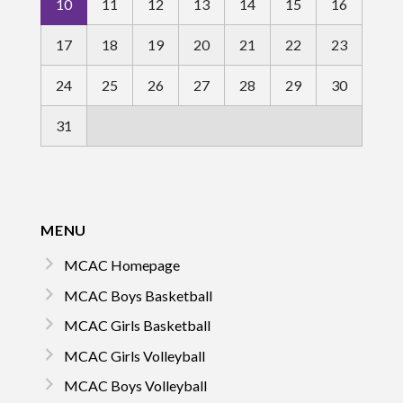
10
11
12
13
14
15
16
17
18
19
20
21
22
23
24
25
26
27
28
29
30
31
MENU
MCAC Homepage
MCAC Boys Basketball
MCAC Girls Basketball
MCAC Girls Volleyball
MCAC Boys Volleyball