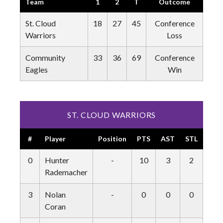
Team
1
2
T
Outcome
St. Cloud
18
27
45
Conference
Warriors
Loss
Community
33
36
69
Conference
Eagles
Win
ST. CLOUD WARRIORS
#
Player
Position
PTS
AST
STL
BLK
0
Hunter
-
10
3
2
0
Rademacher
3
Nolan
-
0
0
0
0
Coran