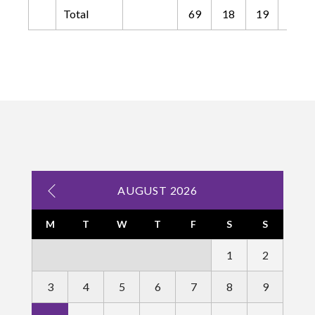
Total
69
18
19
4
AUGUST 2026
M
T
W
T
F
S
S
1
2
3
4
5
6
7
8
9