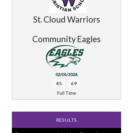
St. Cloud Warriors
Community Eagles
02/05/2026
45
69
Full Time
RESULTS