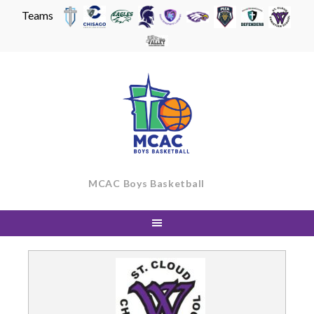
Teams
Skip
to
content
MCAC Boys Basketball