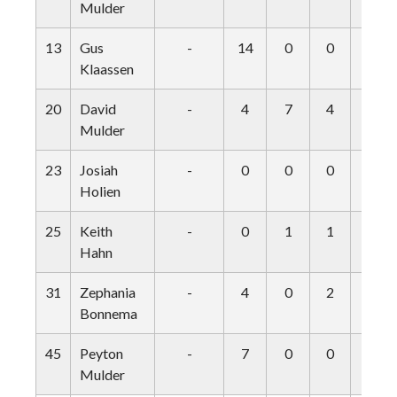
Mulder
13
Gus
-
14
0
0
1
Klaassen
20
David
-
4
7
4
0
Mulder
23
Josiah
-
0
0
0
0
Holien
25
Keith
-
0
1
1
0
Hahn
31
Zephania
-
4
0
2
0
Bonnema
45
Peyton
-
7
0
0
2
Mulder