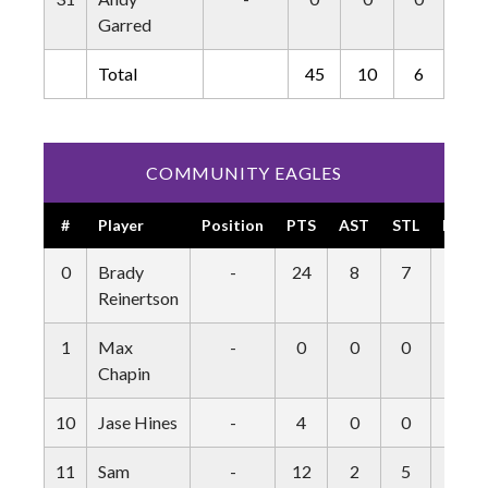
Garred
Total
45
10
6
5
COMMUNITY EAGLES
#
Player
Position
PTS
AST
STL
BLK
0
Brady
-
24
8
7
1
Reinertson
1
Max
-
0
0
0
0
Chapin
10
Jase Hines
-
4
0
0
0
11
Sam
-
12
2
5
0