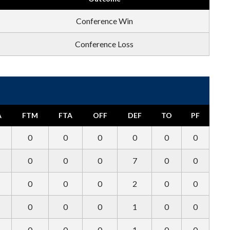
Conference Win
Conference Loss
A
FTM
FTA
OFF
DEF
TO
PF
0
0
0
0
0
0
0
0
0
7
0
0
0
0
0
2
0
0
0
0
0
1
0
0
0
0
0
1
0
0