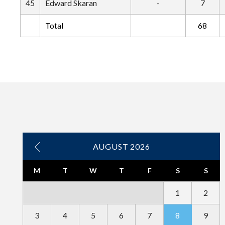
45
Edward Skaran
-
7
Total
68
AUGUST 2026
M
T
W
T
F
S
S
1
2
3
4
5
6
7
8
9