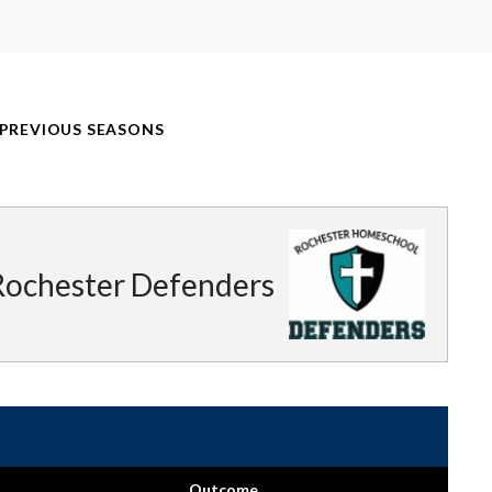
PREVIOUS SEASONS
Rochester Defenders
Outcome