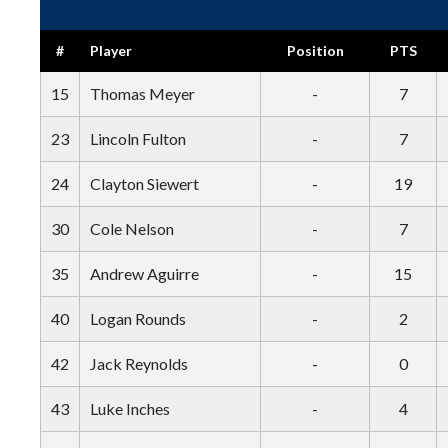
#
Player
Position
PTS
15
Thomas Meyer
-
7
23
Lincoln Fulton
-
7
24
Clayton Siewert
-
19
30
Cole Nelson
-
7
35
Andrew Aguirre
-
15
40
Logan Rounds
-
2
42
Jack Reynolds
-
0
43
Luke Inches
-
4