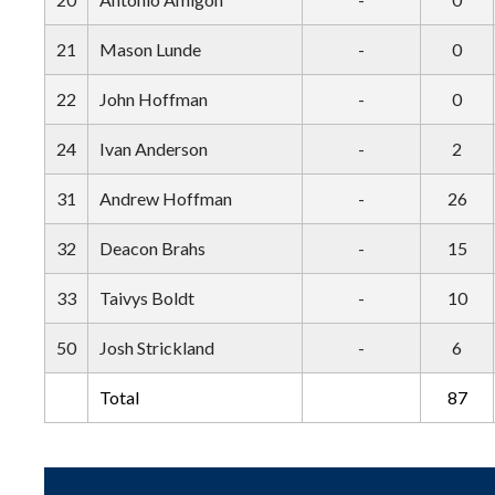
21
Mason Lunde
-
0
22
John Hoffman
-
0
24
Ivan Anderson
-
2
31
Andrew Hoffman
-
26
32
Deacon Brahs
-
15
33
Taivys Boldt
-
10
50
Josh Strickland
-
6
Total
87