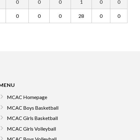
0
0
0
1
0
0
0
0
0
28
0
0
MENU
MCAC Homepage
MCAC Boys Basketball
MCAC Girls Basketball
MCAC Girls Volleyball
MCAC Boys Volleyball