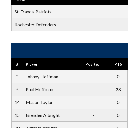
St. Francis Patriots
Rochester Defenders
#
Player
Position
PTS
2
Johnny Hoffman
-
0
5
Paul Hoffman
-
28
14
Mason Taylor
-
0
15
Brenden Albright
-
0
20
Antonio Amigon
-
0