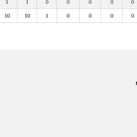
1
1
0
0
0
0
0
10
10
1
0
0
0
0