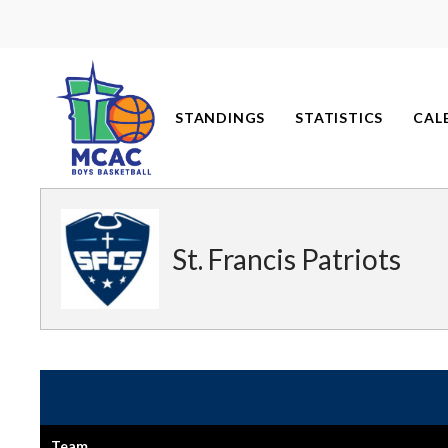
Skip
to
content
STANDINGS
STATISTICS
CAL
St. Francis Patriots
Team