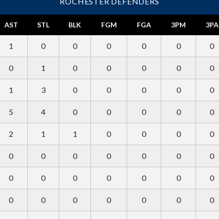
ROCHESTER DEFENDERS
AST
STL
BLK
FGM
FGA
3PM
3PA
1
0
0
0
0
0
0
0
1
0
0
0
0
0
1
3
0
0
0
0
0
5
4
0
0
0
0
0
2
1
1
0
0
0
0
0
0
0
0
0
0
0
0
0
0
0
0
0
0
0
0
0
0
0
0
0