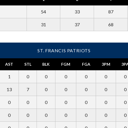
54
33
87
31
37
68
ST. FRANCIS PATRIOTS
AST
STL
BLK
FGM
FGA
3PM
3P
1
0
0
0
0
0
0
13
7
0
0
0
0
0
0
0
0
0
0
0
0
0
0
0
0
0
0
0
0
0
0
0
0
0
0