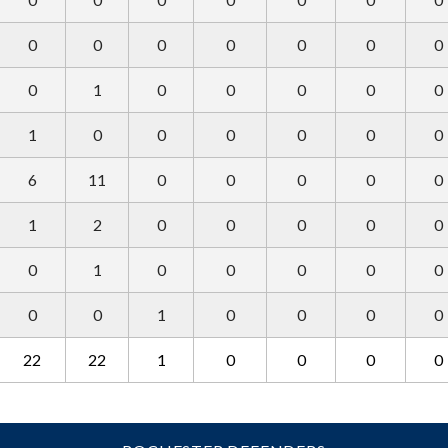
0
0
0
0
0
0
0
0
1
0
0
0
0
0
1
0
0
0
0
0
0
6
11
0
0
0
0
0
1
2
0
0
0
0
0
0
1
0
0
0
0
0
0
0
1
0
0
0
0
22
22
1
0
0
0
0