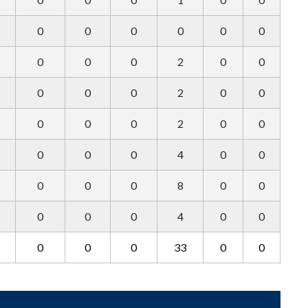
0
0
0
0
0
0
0
0
0
2
0
0
0
0
0
2
0
0
0
0
0
2
0
0
0
0
0
4
0
0
0
0
0
8
0
0
0
0
0
4
0
0
0
0
0
33
0
0