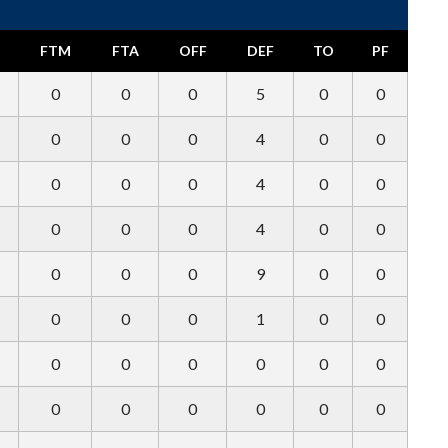
FTM
FTA
OFF
DEF
TO
PF
0
0
0
5
0
0
0
0
0
4
0
0
0
0
0
4
0
0
0
0
0
4
0
0
0
0
0
9
0
0
0
0
0
1
0
0
0
0
0
0
0
0
0
0
0
0
0
0