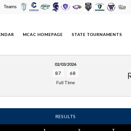
Teams
ENDAR
MCAC HOMEPAGE
STATE TOURNAMENTS
02/03/2026
87
68
Full Time
RESULTS
1
2
T