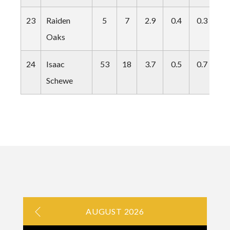
23
Raiden
5
7
2.9
0.4
0.3
0.
Oaks
24
Isaac
53
18
3.7
0.5
0.7
0.
Schewe
AUGUST 2026