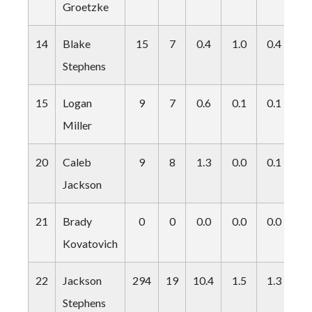
Groetzke
14
Blake
15
7
0.4
1.0
0.4
0.
Stephens
15
Logan
9
7
0.6
0.1
0.1
0.
Miller
20
Caleb
9
8
1.3
0.0
0.1
0.
Jackson
21
Brady
0
0
0.0
0.0
0.0
0.
Kovatovich
22
Jackson
294
19
10.4
1.5
1.3
2.
Stephens