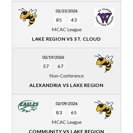
02/23/2026
85
43
MCAC League
LAKE REGION VS ST. CLOUD
02/19/2026
57
67
Non-Conference
ALEXANDRIA VS LAKE REGION
02/09/2026
83
65
MCAC League
COMMUNITY VS LAKE REGION