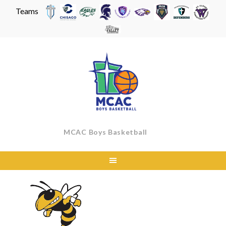
Teams
Skip
to
content
MCAC Boys Basketball