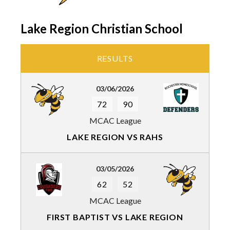
Lake Region Christian School
RESULTS
03/06/2026
72
90
MCAC League
LAKE REGION VS RAHS
03/05/2026
62
52
MCAC League
FIRST BAPTIST VS LAKE REGION