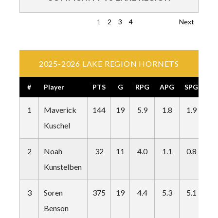
1
2
3
4
Next
2025-2026 LAKE REGION HORNETS
#
Player
PTS
G
RPG
APG
SPG
BP
1
Maverick
144
19
5.9
1.8
1.9
0.
Kuschel
2
Noah
32
11
4.0
1.1
0.8
0.
Kunstelben
3
Soren
375
19
4.4
5.3
5.1
0.
Benson