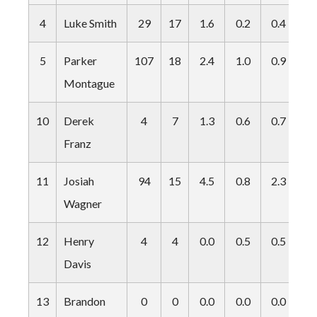
4
Luke Smith
29
17
1.6
0.2
0.4
0.
5
Parker
107
18
2.4
1.0
0.9
0.
Montague
10
Derek
4
7
1.3
0.6
0.7
0.
Franz
11
Josiah
94
15
4.5
0.8
2.3
0.
Wagner
12
Henry
4
4
0.0
0.5
0.5
0.
Davis
13
Brandon
0
0
0.0
0.0
0.0
0.