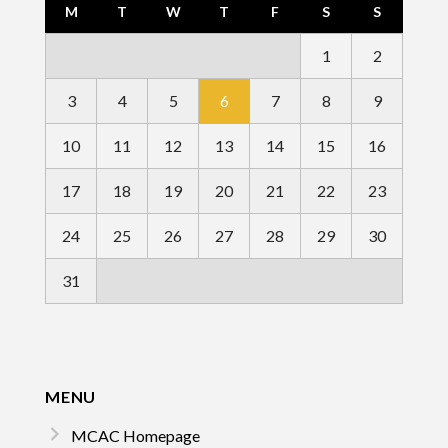
M
T
W
T
F
S
S
1
2
3
4
5
6
7
8
9
10
11
12
13
14
15
16
17
18
19
20
21
22
23
24
25
26
27
28
29
30
31
MENU
MCAC Homepage