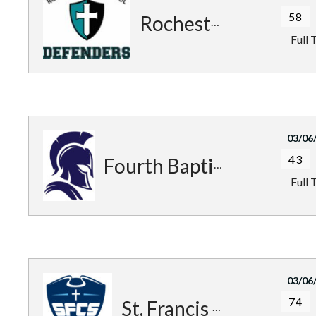
58
Rochester Defenders
Full 
03/06
43
Fourth Baptist Warriors
Full 
03/06
74
St. Francis Patriots