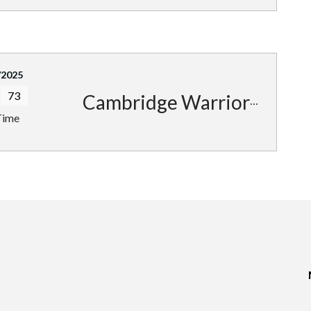
/2025
73
Cambridge Warriors
Time