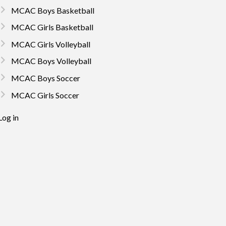
MCAC Boys Basketball
MCAC Girls Basketball
MCAC Girls Volleyball
MCAC Boys Volleyball
MCAC Boys Soccer
MCAC Girls Soccer
Log in