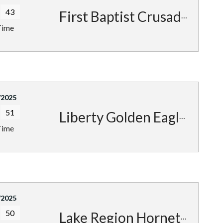
43
First Baptist Crusaders
Time
/2025
51
Liberty Golden Eagles
Time
/2025
50
Lake Region Hornets