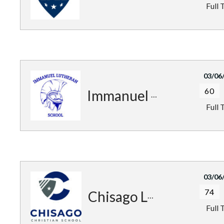
Full 
03/06
60
Immanuel Trojans
Full 
03/06
74
Chisago Lakes Patriots
Full 