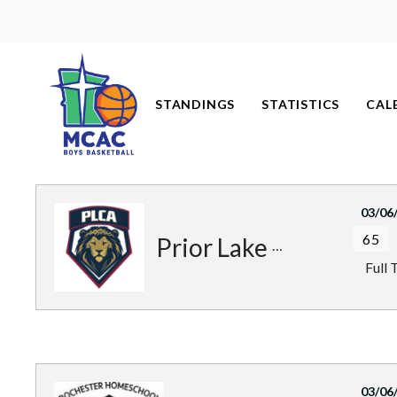
Skip
to
content
STANDINGS
STATISTICS
CAL
03/06
65
Prior Lake Royals
Full 
03/06