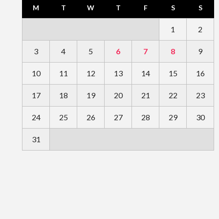
M
T
W
T
F
S
S
1
2
3
4
5
6
7
8
9
10
11
12
13
14
15
16
17
18
19
20
21
22
23
24
25
26
27
28
29
30
31