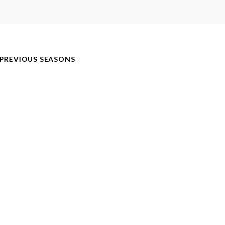
PREVIOUS SEASONS