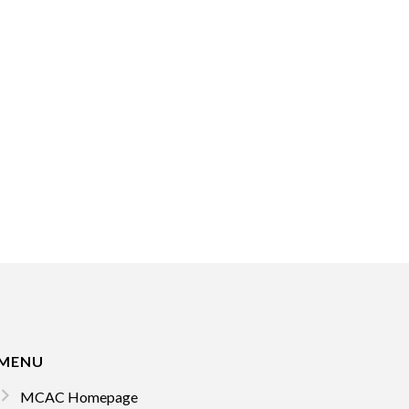
MENU
MCAC Homepage