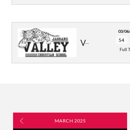
03/06
54
Valley Jaguars
Full 
MARCH 2025