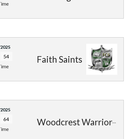
Time
/2025
54
Faith Saints
Time
/2025
64
Woodcrest Warriors
Time