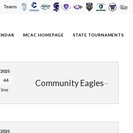
Teams
ENDAR
MCAC HOMEPAGE
STATE TOURNAMENTS
/2025
44
Community Eagles
Time
/2025