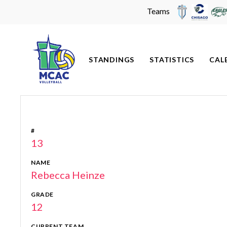
Teams
Skip
to
content
STANDINGS
STATISTICS
CAL
#
13
NAME
Rebecca Heinze
GRADE
12
CURRENT TEAM