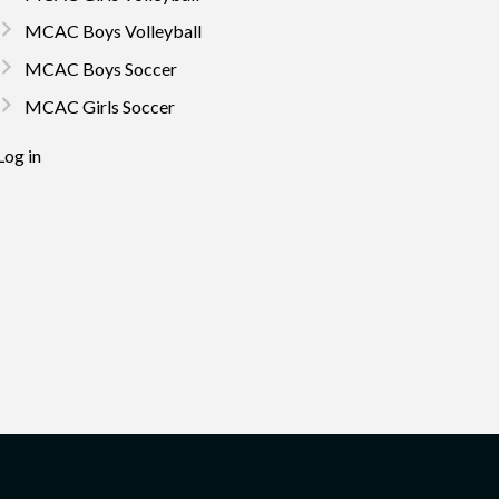
MCAC Boys Volleyball
MCAC Boys Soccer
MCAC Girls Soccer
Log in