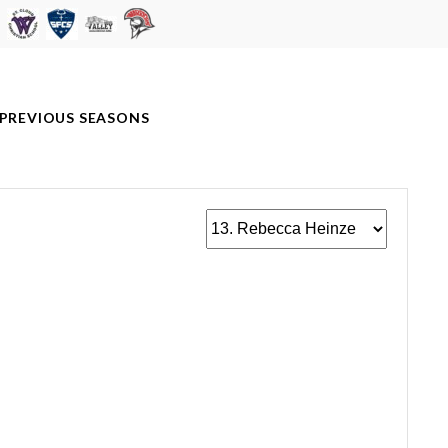
PREVIOUS SEASONS