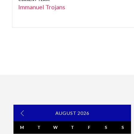
Immanuel Trojans
AUGUST 2026
M
T
W
T
F
S
S