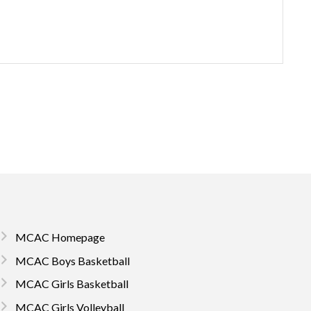
MCAC Homepage
MCAC Boys Basketball
MCAC Girls Basketball
MCAC Girls Volleyball