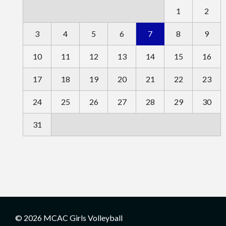
1
2
3
4
5
6
7
8
9
10
11
12
13
14
15
16
17
18
19
20
21
22
23
24
25
26
27
28
29
30
31
© 2026 MCAC Girls Volleyball