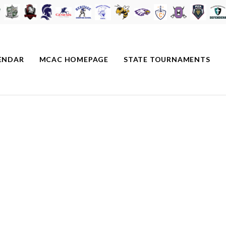
ENDAR
MCAC HOMEPAGE
STATE TOURNAMENTS